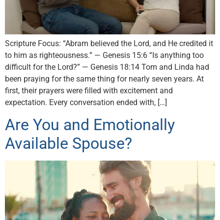
Scripture Focus: “Abram believed the Lord, and He credited it
to him as righteousness.” — Genesis 15:6 “Is anything too
difficult for the Lord?” — Genesis 18:14 Tom and Linda had
been praying for the same thing for nearly seven years. At
first, their prayers were filled with excitement and
expectation. Every conversation ended with, […]
Are You and Emotionally
Available Spouse?