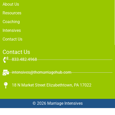
About Us
Resources
Coaching
Intensives
Contact Us
Contact Us
833.482.4968
intensives@themarriagehub.com
18 N Market Street Elizabethtown, PA 17022
© 2026 Marriage Intensives