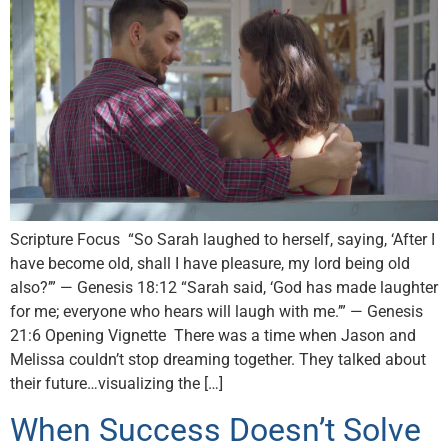
Scripture Focus “So Sarah laughed to herself, saying, ‘After I
have become old, shall I have pleasure, my lord being old
also?’” — Genesis 18:12 “Sarah said, ‘God has made laughter
for me; everyone who hears will laugh with me.’” — Genesis
21:6 Opening Vignette There was a time when Jason and
Melissa couldn’t stop dreaming together. They talked about
their future…visualizing the […]
When Success Doesn’t Solve