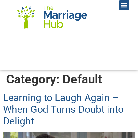
Online Coac
Contact Us
Category:
Default
Learning to Laugh Again –
When God Turns Doubt into
Delight