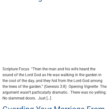
Scripture Focus “Then the man and his wife heard the
sound of the Lord God as He was walking in the garden in
the cool of the day, and they hid from the Lord God among
the trees of the garden.” (Genesis 3:8) Opening Vignette The
argument wasn’t particularly dramatic. There was no yelling.
No slammed doors. Just […]