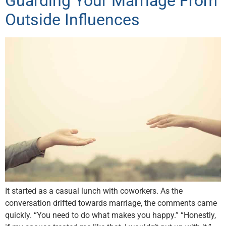
Guarding Your Marriage From
Outside Influences
It started as a casual lunch with coworkers. As the
conversation drifted towards marriage, the comments came
quickly. “You need to do what makes you happy.” “Honestly,