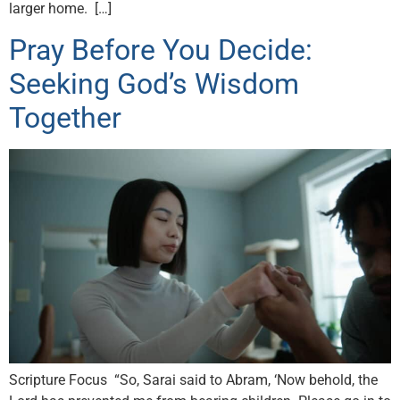
larger home. […]
Pray Before You Decide:
Seeking God’s Wisdom
Together
Scripture Focus “So, Sarai said to Abram, ‘Now behold, the