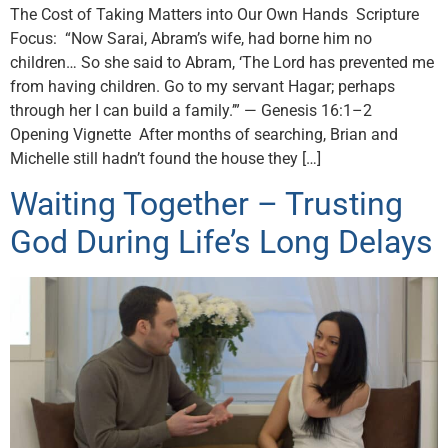
The Cost of Taking Matters into Our Own Hands Scripture
Focus: “Now Sarai, Abram’s wife, had borne him no
children… So she said to Abram, ‘The Lord has prevented me
from having children. Go to my servant Hagar; perhaps
through her I can build a family.’” — Genesis 16:1–2
Opening Vignette After months of searching, Brian and
Michelle still hadn’t found the house they […]
Waiting Together – Trusting
God During Life’s Long Delays