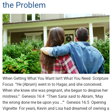
the Problem
When Getting What You Want Isn’t What You Need Scripture
Focus “He (Abram) went in to Hagar, and she conceived.
When she knew she was pregnant, she began to despise her
mistress.” Genesis 16:4 “Then Sarai said to Abram, ‘May
the wrong done me be upon you …’” Genesis 16:5 Opening
Vignette For years, Kevin and Lisa had dreamed of owning a