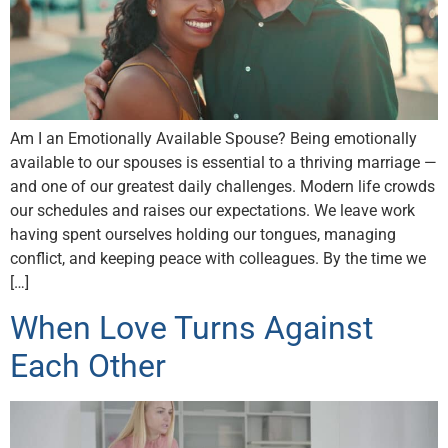
Am I an Emotionally Available Spouse? Being emotionally
available to our spouses is essential to a thriving marriage —
and one of our greatest daily challenges. Modern life crowds
our schedules and raises our expectations. We leave work
having spent ourselves holding our tongues, managing
conflict, and keeping peace with colleagues. By the time we
[…]
When Love Turns Against
Each Other