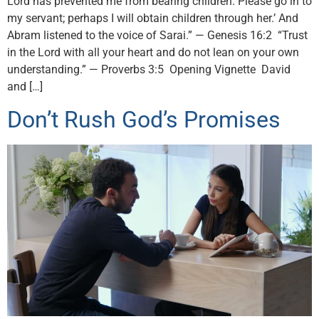
Lord has prevented me from bearing children. Please go in to
my servant; perhaps I will obtain children through her.’ And
Abram listened to the voice of Sarai.” — Genesis 16:2 “Trust
in the Lord with all your heart and do not lean on your own
understanding.” — Proverbs 3:5 Opening Vignette David
and […]
Don’t Rush God’s Promises