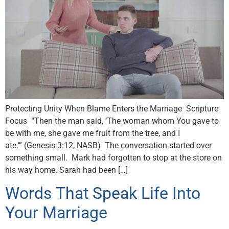
Protecting Unity When Blame Enters the Marriage Scripture
Focus “Then the man said, ‘The woman whom You gave to
be with me, she gave me fruit from the tree, and I
ate.’” (Genesis 3:12, NASB) The conversation started over
something small. Mark had forgotten to stop at the store on
his way home. Sarah had been […]
Words That Speak Life Into
Your Marriage