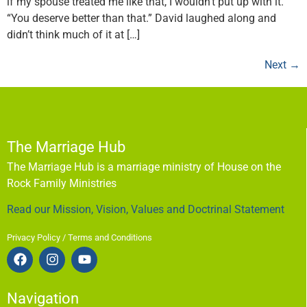
if my spouse treated me like that, I wouldn’t put up with it.”
“You deserve better than that.” David laughed along and
didn’t think much of it at […]
Next
→
The Marriage Hub
The Marriage Hub is a marriage ministry of House on the
Rock Family Ministries
Read our Mission, Vision, Values and Doctrinal Statement
Privacy Policy / Terms and Conditions
Navigation