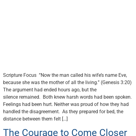
Scripture Focus “Now the man called his wife’s name Eve,
because she was the mother of all the living.” (Genesis 3:20)
The argument had ended hours ago, but the
silence remained. Both knew harsh words had been spoken.
Feelings had been hurt. Neither was proud of how they had
handled the disagreement. As they prepared for bed, the
distance between them felt […]
The Courage to Come Closer