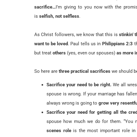
sacrifice…
I’m giving to you now with the promi
is
selfish, not selfless
.
As Christ followers, we know that this is
stinkin’ t
want to be loved
. Paul tells us in
Philippians 2:3
t
but treat
others
(yes, even our spouses)
as more i
So here are
three practical sacrifices
we should b
Sacrifice your need to be right.
We all wrest
spouse is wrong. If your marriage has falle
always wrong is going to
grow very resentfu
Sacrifice your need for getting all the cred
spouse how much we do for them. “You nev
scenes role
is the most important role in 