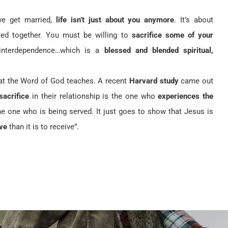
 get married,
life isn’t just about you anymore
. It’s about
ted together. You must be willing to
sacrifice some of your
 interdependence…which is a
blessed and blended spiritual,
hat the Word of God teaches. A recent
Harvard study
came out
 sacrifice
in their relationship is the one who
experiences the
 one who is being served. It just goes to show that Jesus is
ve
than it is to receive”.