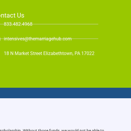
ntact Us
833.482.4968
intensives@themarriagehub.com
18 N Market Street Elizabethtown, PA 17022
 scholarship. Without those funds, we would not be able to