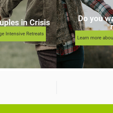
Do you wa
ples in Crisis
e Intensive Retreats
Learn more abou