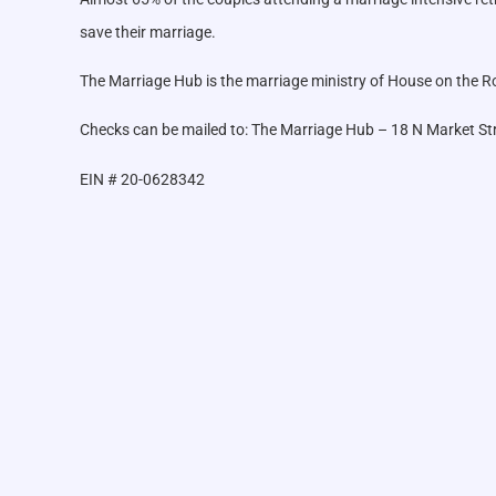
save their marriage.
The Marriage Hub is the marriage ministry of House on the Roc
Checks can be mailed to: The Marriage Hub – 18 N Market St
EIN # 20-0628342