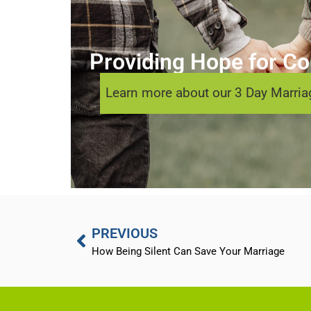
Providing Hope for Cou
Learn more about our 3 Day Marriag
PREVIOUS
How Being Silent Can Save Your Marriage