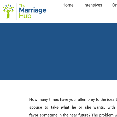
Home
Intensives
On
How many times have you fallen prey to the idea 
spouse to
take what he or she wants,
with
favor
sometime in the near future? The problem wi