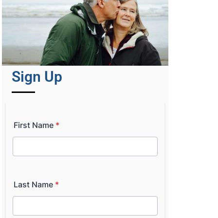
Sign Up