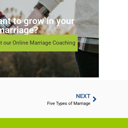
nt to grow in your
marriage?
t our Online Marriage Coaching
NEXT
Five Types of Marriage