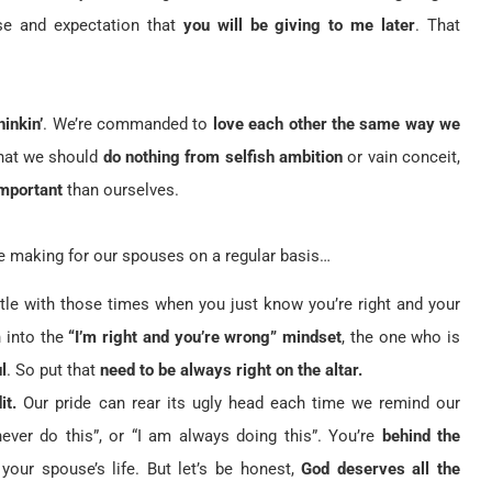
se and expectation that
you will be giving to me later
. That
hinkin’
. We’re commanded to
love each other the same way we
hat we should
do nothing from selfish ambition
or vain conceit,
mportant
than ourselves.
e making for our spouses on a regular basis…
le with those times when you just know you’re right and your
n into the
“I’m right and you’re wrong” mindset
, the one who is
l
. So put that
need to be always right on the altar.
it.
Our pride can rear its ugly head each time we remind our
er do this”, or “I am always doing this”. You’re
behind the
your spouse’s life. But let’s be honest,
God deserves all the