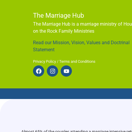
The Marriage Hub
The Marriage Hub is a marriage ministry of Ho
on the Rock Family Ministries
Read our Mission, Vision, Values and Doctrinal
Statement
Privacy Policy / Terms and Conditions
Almost 65% of the couples attending a marriage intensive ret