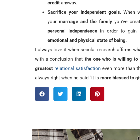
credit
anyway.
Sacrifice your independent goals.
When we
your
marriage and the family
you’ve crea
personal independence
in order to gain
emotional and physical state of being
.
I always love it when secular research affirms w
with a conclusion that
the one who is willing to
greatest
relational satisfaction
even more than the
always right when he said “It is
more blessed to gi