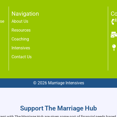
Navigation
Co
use
About Us
Resources
Coaching
Intensives
Contact Us
© 2026 Marriage Intensives
Support The Marriage Hub
reat with The Marriage Hub are given some sort of financial needs based