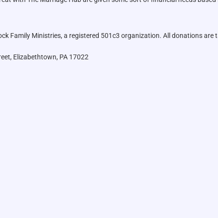
k Family Ministries, a registered 501c3 organization. All donations are t
reet, Elizabethtown, PA 17022