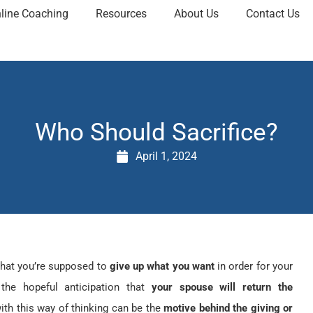
line Coaching
Resources
About Us
Contact Us
Who Should Sacrifice?
April 1, 2024
that you’re supposed to
give up what you want
in order for your
 the hopeful anticipation that
your spouse will return the
th this way of thinking can be the
motive behind the giving or