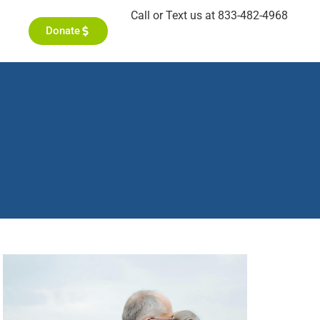
Call or Text us at 833-482-4968
Donate