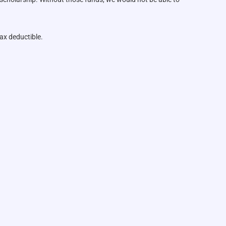
ax deductible.