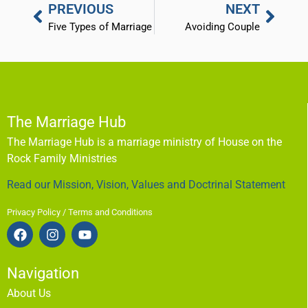
PREVIOUS
NEXT
Five Types of Marriage
Avoiding Couple
The Marriage Hub
The Marriage Hub is a marriage ministry of House on the
Rock Family Ministries
Read our Mission, Vision, Values and Doctrinal Statement
Privacy Policy / Terms and Conditions
Navigation
About Us