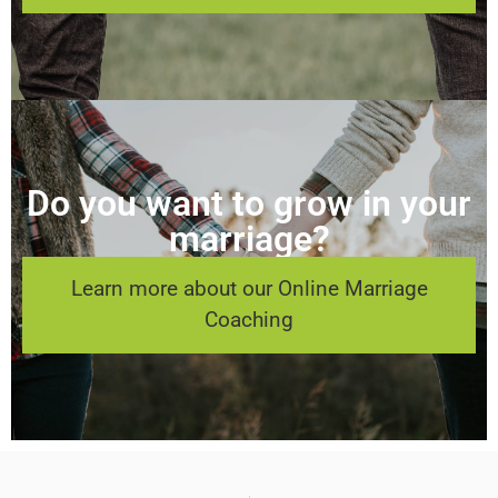
Do you want to grow in your
marriage?
Learn more about our Online Marriage
Coaching