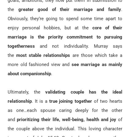
goals, ambitions, they now put them in submission to
the
greater good of their marriage and family
.
Obviously, they’re going to spend some time apart to
enjoy personal hobbies, but at the
core of their
marriage is the priority commitment
to pursuing
togetherness
and not individuality. Murray says
the
most stable relationships
are those which take a
more old fashioned view and
see marriage as mainly
about companionship
.
Ultimately, the
validating couple has the ideal
relationship
. It is a
true joining together
of two hearts
as one…each spouse caring deeply for the other
and
prioritizing their life, well-being, health and joy
of
the couple above the individual. This loving character