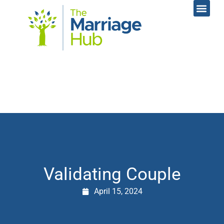
Online Coac
Contact Us
Validating Couple
April 15, 2024