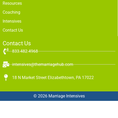
Resources
Coaching
Intensives
Contact Us
Contact Us
833.482.4968
intensives@themarriagehub.com
18 N Market Street Elizabethtown, PA 17022
© 2026 Marriage Intensives