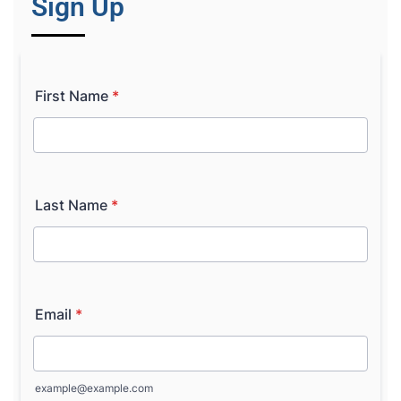
Sign Up