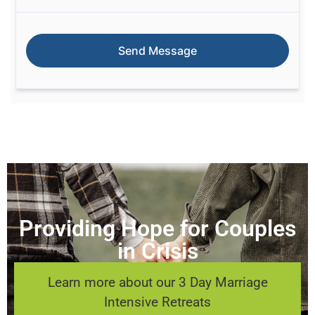
Providing Hope for Couples
in Crisis
Learn more about our 3 Day Marriage
Intensive Retreats