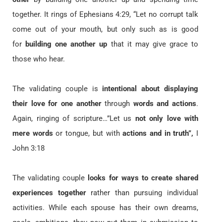
together. It rings of Ephesians 4:29, “Let no corrupt talk
come out of your mouth, but only such as is good
for
building one another up
that it may give grace to
those who hear.
The validating couple is
intentional about displaying
their love for one another
through
words and actions
.
Again, ringing of scripture…”Let us
not only love with
mere words
or tongue, but with
actions and in truth”,
I
John 3:18
The validating couple
looks for ways to create shared
experiences together
rather than pursuing individual
activities. While each spouse has their own dreams,