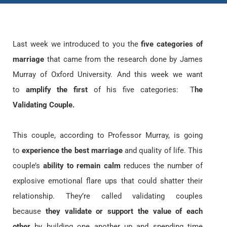
Last week we introduced to you the
five categories of
marriage
that came from the research done by James
Murray of Oxford University. And this week we want
to
amplify the first
of his five categories: T
he
Validating Couple.
This couple, according to Professor Murray, is going
to
experience the best marriage
and quality of life. This
couple’s
ability to remain calm
reduces the number of
explosive emotional flare ups that could shatter their
relationship. They’re called validating couples
because
they validate or support the value of each
other
by building one another up and spending time