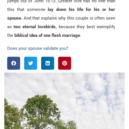
jumps out of John 15:13…Greater love has no one than
this that someone
lay down his life for his or her
spouse.
And that explains why this couple is often seen
as
two eternal lovebirds,
because they best exemplify
the
biblical idea of one flesh marriage
.
Does your spouse validate you?