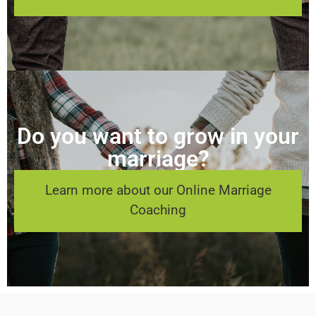
Do you want to grow in your
marriage?
Learn more about our Online Marriage
Coaching