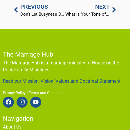
PREVIOUS
NEXT
Don’t Let Busyness Destroy Your Marriage
What is Your Tone of Voice Saying?
The Marriage Hub
The Marriage Hub is a marriage ministry of House on the
Rock Family Ministries
Read our Mission, Vision, Values and Doctrinal Statement
Privacy Policy / Terms and Conditions
Navigation
About Us