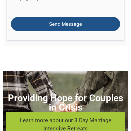
Providing Hope for Couples
in Crisis
Learn more about our 3 Day Marriage
Intensive Retreats