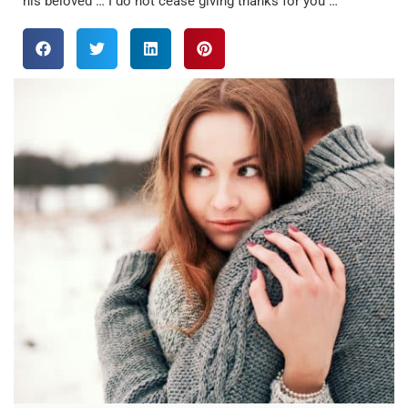
his beloved … I do not cease giving thanks for you …