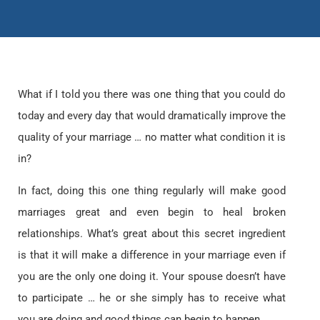
What if I told you there was one thing that you could do
today and every day that would dramatically improve the
quality of your marriage … no matter what condition it is
in?
In fact, doing this one thing regularly will make good
marriages great and even begin to heal broken
relationships. What’s great about this secret ingredient
is that it will make a difference in your marriage even if
you are the only one doing it. Your spouse doesn’t have
to participate … he or she simply has to receive what
you are doing and good things can begin to happen.