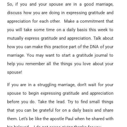
So, if you and your spouse are in a good marriage,
discuss how you are doing in expressing gratitude and
appreciation for each other. Make a commitment that
you will take some time on a daily basis this week to
mutually express gratitude and appreciation. Talk about
how you can make this practice part of the DNA of your
marriage. You may want to start a gratitude journal to
help you remember all the things you love about your
spouse!
If you are in a struggling marriage, don’t wait for your
spouse to begin expressing gratitude and appreciation
before you do. Take the lead. Try to find small things
that you can be grateful for on a daily basis and share
them. Let’s be like the apostle Paul when he shared with