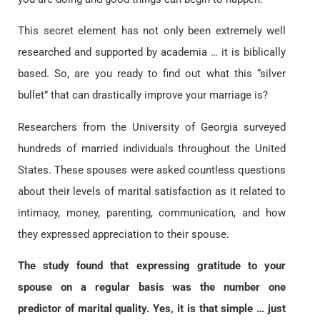
This secret element has not only been extremely well
researched and supported by academia … it is biblically
based. So, are you ready to find out what this “silver
bullet” that can drastically improve your marriage is?
Researchers from the University of Georgia surveyed
hundreds of married individuals throughout the United
States. These spouses were asked countless questions
about their levels of marital satisfaction as it related to
intimacy, money, parenting, communication, and how
they expressed appreciation to their spouse.
The study found that expressing gratitude to your
spouse on a regular basis was the number one
predictor of marital quality. Yes, it is that simple … just