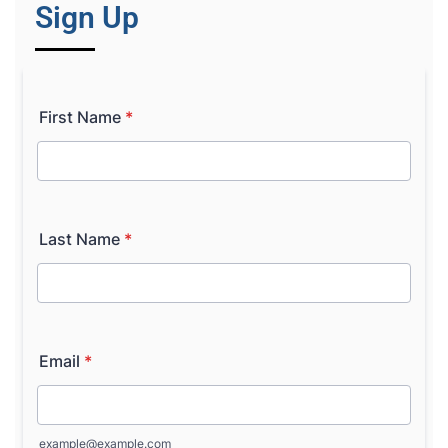
Sign Up