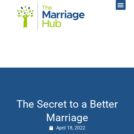
Online Coac
Contact Us
The Secret to a Better
Marriage
April 18, 2022