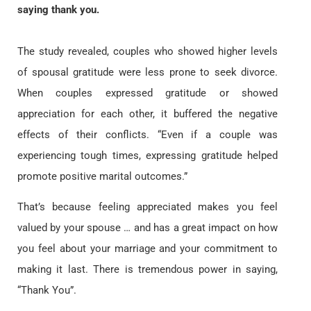
saying thank you.
The study revealed, couples who showed higher levels
of spousal gratitude were less prone to seek divorce.
When couples expressed gratitude or showed
appreciation for each other, it buffered the negative
effects of their conflicts. “Even if a couple was
experiencing tough times, expressing gratitude helped
promote positive marital outcomes.”
That’s because feeling appreciated makes you feel
valued by your spouse … and has a great impact on how
you feel about your marriage and your commitment to
making it last. There is tremendous power in saying,
“Thank You”.