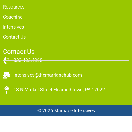
Resources
Coaching
Intensives
Contact Us
Contact Us
833.482.4968
intensives@themarriagehub.com
18 N Market Street Elizabethtown, PA 17022
© 2026 Marriage Intensives