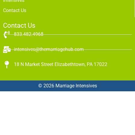
Intensives
Contact Us
Contact Us
833.482.4968
intensives@themarriagehub.com
18 N Market Street Elizabethtown, PA 17022
© 2026 Marriage Intensives