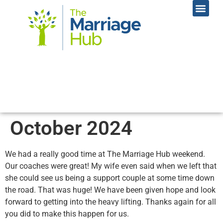
Online Coac
Contact Us
October 2024
We had a really good time at The Marriage Hub weekend.
Our coaches were great! My wife even said when we left that
she could see us being a support couple at some time down
the road. That was huge! We have been given hope and look
forward to getting into the heavy lifting. Thanks again for all
you did to make this happen for us.