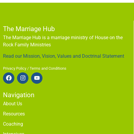
The Marriage Hub
The Marriage Hub is a marriage ministry of House on the
Rock Family Ministries
Read our Mission, Vision, Values and Doctrinal Statement
Privacy Policy / Terms and Conditions
Navigation
About Us
Resources
Coaching