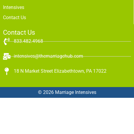
Intensives
Contact Us
Contact Us
833.482.4968
intensives@themarriagehub.com
18 N Market Street Elizabethtown, PA 17022
© 2026 Marriage Intensives