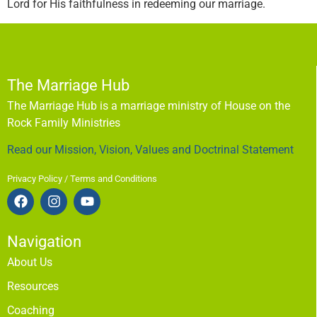
Lord for His faithfulness in redeeming our marriage.
The Marriage Hub
The Marriage Hub is a marriage ministry of House on the
Rock Family Ministries
Read our Mission, Vision, Values and Doctrinal Statement
Privacy Policy / Terms and Conditions
Navigation
About Us
Resources
Coaching