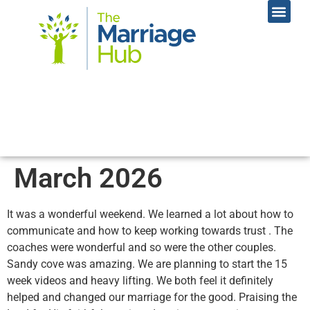
Online Coac
Contact Us
March 2026
It was a wonderful weekend. We learned a lot about how to
communicate and how to keep working towards trust . The
coaches were wonderful and so were the other couples.
Sandy cove was amazing. We are planning to start the 15
week videos and heavy lifting. We both feel it definitely
helped and changed our marriage for the good. Praising the