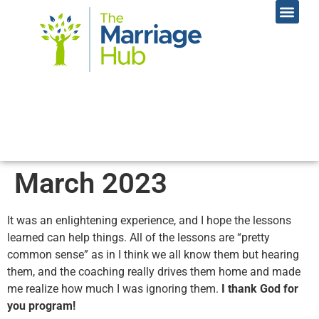
Online Coac
Contact Us
March 2023
It was an enlightening experience, and I hope the lessons
learned can help things. All of the lessons are “pretty
common sense” as in I think we all know them but hearing
them, and the coaching really drives them home and made
me realize how much I was ignoring them.
I thank God for
you program!