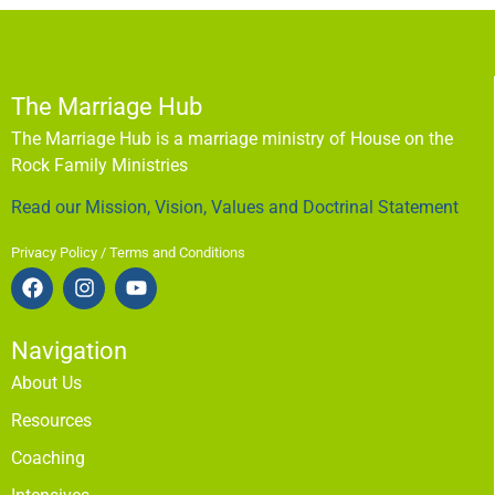
The Marriage Hub
The Marriage Hub is a marriage ministry of House on the
Rock Family Ministries
Read our Mission, Vision, Values and Doctrinal Statement
Privacy Policy / Terms and Conditions
Navigation
About Us
Resources
Coaching