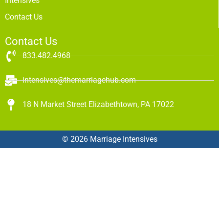
Intensives
Contact Us
Contact Us
833.482.4968
intensives@themarriagehub.com
18 N Market Street Elizabethtown, PA 17022
© 2026 Marriage Intensives