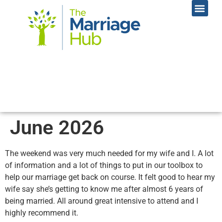
Online Coac
Contact Us
June 2026
The weekend was very much needed for my wife and I. A lot
of information and a lot of things to put in our toolbox to
help our marriage get back on course. It felt good to hear my
wife say she’s getting to know me after almost 6 years of
being married. All around great intensive to attend and I
highly recommend it.