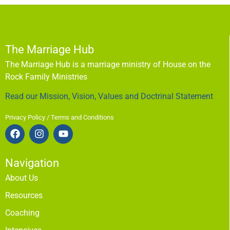
The Marriage Hub
The Marriage Hub is a marriage ministry of House on the
Rock Family Ministries
Read our Mission, Vision, Values and Doctrinal Statement
Privacy Policy / Terms and Conditions
Navigation
About Us
Resources
Coaching