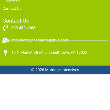
Intensives
Contact Us
Contact Us
833.482.4968
intensives@themarriagehub.com
18 N Market Street Elizabethtown, PA 17022
© 2026 Marriage Intensives