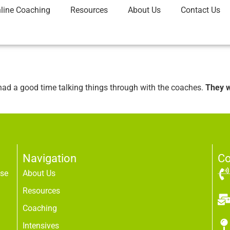
line Coaching
Resources
About Us
Contact Us
had a good time talking things through with the coaches.
They w
Navigation
Co
use
About Us
Resources
Coaching
Intensives