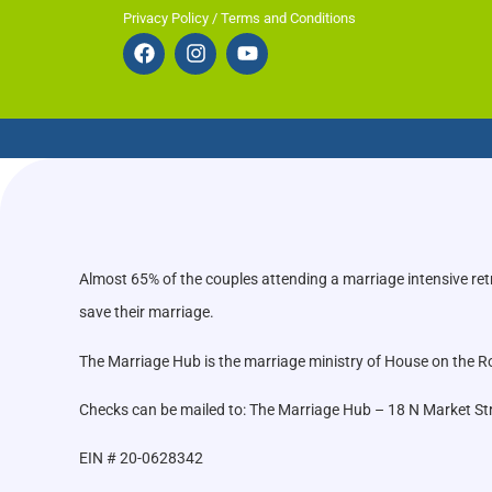
Privacy Policy / Terms and Conditions
Almost 65% of the couples attending a marriage intensive ret
save their marriage.
The Marriage Hub is the marriage ministry of House on the Roc
Checks can be mailed to: The Marriage Hub – 18 N Market St
EIN # 20-0628342