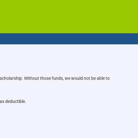
 scholarship. Without those funds, we would not be able to
ax deductible.