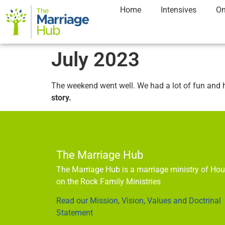
Home
Intensives
On
July 2023
The weekend went well. We had a lot of fun and 
story.
The Marriage Hub
The Marriage Hub is a marriage ministry of Ho
on the Rock Family Ministries
Read our Mission, Vision, Values and Doctrinal
Statement