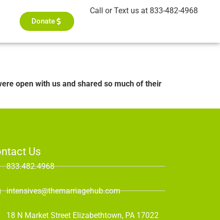
Call or Text us at 833-482-4968
Donate
ere open with us and shared so much of their
ntact Us
833.482.4968
intensives@themarriagehub.com
18 N Market Street Elizabethtown, PA 17022