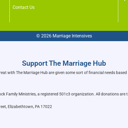
Contact Us
© 2026 Marriage Intensives
Support The Marriage Hub
reat with The Marriage Hub are given some sort of financial needs based
k Family Ministries, a registered 501c3 organization. All donations are t
reet, Elizabethtown, PA 17022