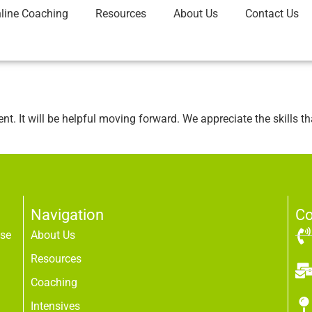
line Coaching
Resources
About Us
Contact Us
. It will be helpful moving forward. We appreciate the skills t
Navigation
Co
use
About Us
Resources
Coaching
Intensives