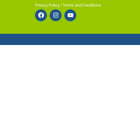
Privacy Policy / Terms and Conditions