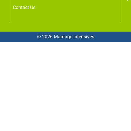
Contact Us
© 2026 Marriage Intensives