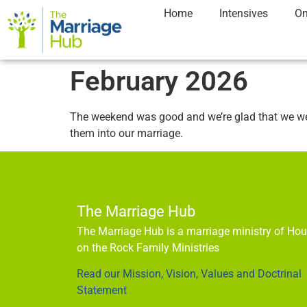
Home
Intensives
On
February 2026
The weekend was good and we’re glad that we went
them into our marriage.
The Marriage Hub
The Marriage Hub is a marriage ministry of Ho
on the Rock Family Ministries
Read our Mission, Vision, Values and Doctrinal
Statement