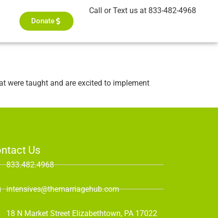
Call or Text us at 833-482-4968
Donate
hat were taught and are excited to implement
ntact Us
833.482.4968
intensives@themarriagehub.com
18 N Market Street Elizabethtown, PA 17022