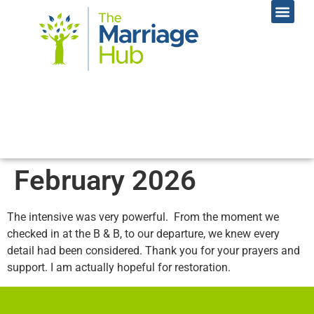
Online Coac
Contact Us
February 2026
The intensive was very powerful. From the moment we
checked in at the B & B, to our departure, we knew every
detail had been considered. Thank you for your prayers and
support. I am actually hopeful for restoration.