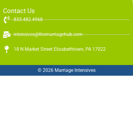
Contact Us
833.482.4968
intensives@themarriagehub.com
18 N Market Street Elizabethtown, PA 17022
© 2026 Marriage Intensives