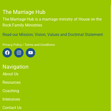
The Marriage Hub
The Marriage Hub is a marriage ministry of House on the
Rock Family Ministries
Read our Mission, Vision, Values and Doctrinal Statement
Privacy Policy / Terms and Conditions
Navigation
About Us
Resources
Coaching
Intensives
Contact Us