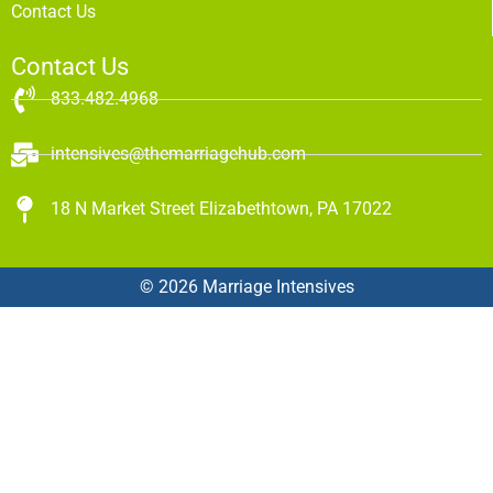
Contact Us
Contact Us
833.482.4968
intensives@themarriagehub.com
18 N Market Street Elizabethtown, PA 17022
© 2026 Marriage Intensives