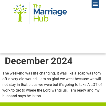
Online Coac
Contact Us
December 2024
The weekend was life changing. It was like a scab was torn
off a very old wound. I am so glad we went because we will
not stay in that place we were but it’s going to take A LOT of
work to get to where the Lord wants us. I am ready and my
husband says he is too.