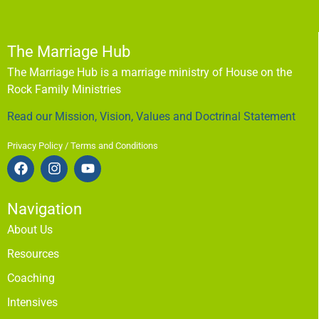
The Marriage Hub
The Marriage Hub is a marriage ministry of House on the
Rock Family Ministries
Read our Mission, Vision, Values and Doctrinal Statement
Privacy Policy / Terms and Conditions
Navigation
About Us
Resources
Coaching
Intensives