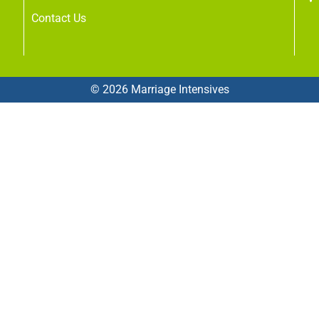
Contact Us
© 2026 Marriage Intensives