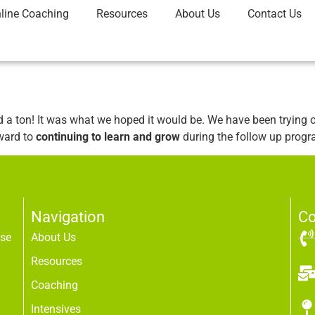
line Coaching
Resources
About Us
Contact Us
a ton! It was what we hoped it would be. We have been trying o
rward to
continuing to learn and grow
during the follow up progr
Navigation
Co
use
About Us
Resources
Coaching
Intensives