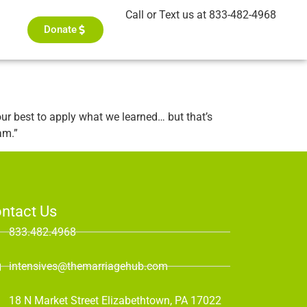
Call or Text us at 833-482-4968
Donate
ur best to apply what we learned… but that’s
am.”
ntact Us
833.482.4968
intensives@themarriagehub.com
18 N Market Street Elizabethtown, PA 17022