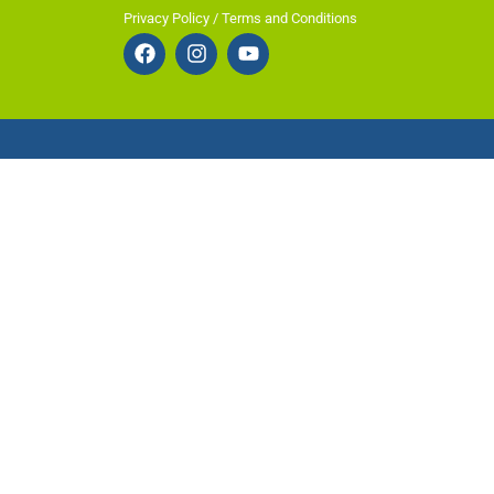
Privacy Policy / Terms and Conditions