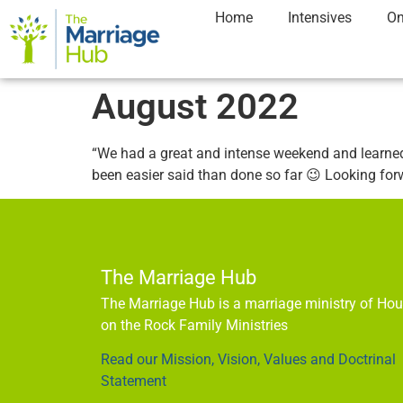
Home
Intensives
On
August 2022
“We had a great and intense weekend and learned 
been easier said than done so far 😉 Looking fo
The Marriage Hub
The Marriage Hub is a marriage ministry of Ho
on the Rock Family Ministries
Read our Mission, Vision, Values and Doctrinal
Statement