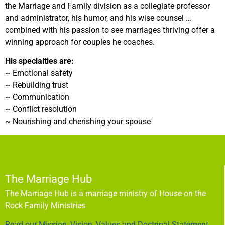
the Marriage and Family division as a collegiate professor
and administrator, his humor, and his wise counsel …
combined with his passion to see marriages thriving offer a
winning approach for couples he coaches.
His specialties are:
~ Emotional safety
~ Rebuilding trust
~ Communication
~ Conflict resolution
~ Nourishing and cherishing your spouse
The Marriage Hub
The Marriage Hub is a marriage ministry of House on the
Rock Family Ministries
Read our Mission, Vision, Values and Doctrinal Statement