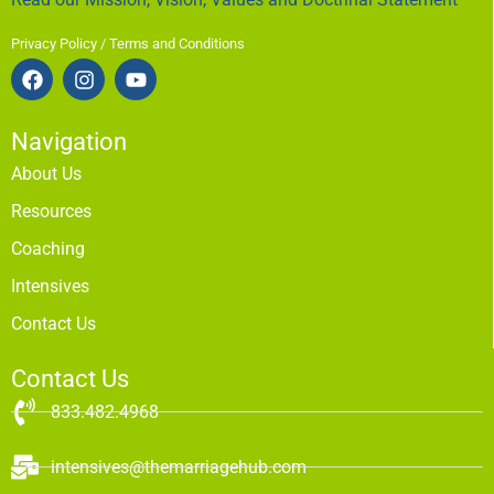
Privacy Policy / Terms and Conditions
Navigation
About Us
Resources
Coaching
Intensives
Contact Us
Contact Us
833.482.4968
intensives@themarriagehub.com