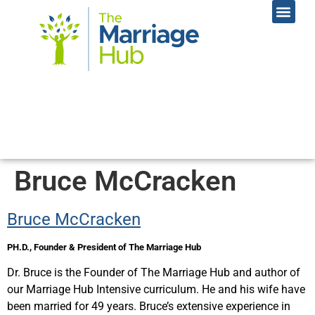
Online Coac
Contact Us
Bruce McCracken
Bruce McCracken
PH.D.,
Founder & President of The Marriage Hub
Dr. Bruce is the Founder of The Marriage Hub and author of
our Marriage Hub Intensive curriculum. He and his wife have
been married for 49 years. Bruce’s extensive experience in