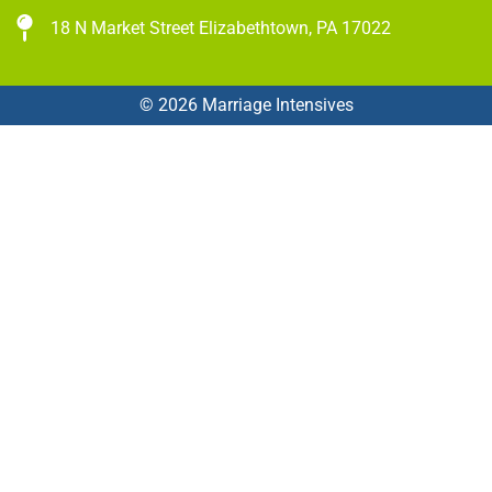
18 N Market Street Elizabethtown, PA 17022
© 2026 Marriage Intensives