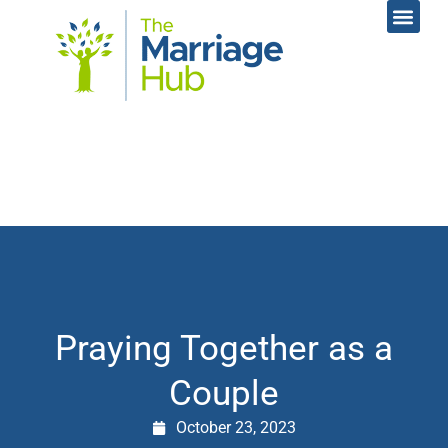
Online Coac
Contact Us
Praying Together as a
Couple
October 23, 2023