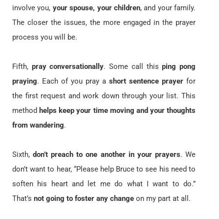
involve you,
your spouse, your children
, and your family.
The closer the issues, the more engaged in the prayer
process you will be.
Fifth,
pray conversationally
. Some call this
ping pong
praying
. Each of you pray a
short sentence prayer
for
the first request and work down through your list. This
method
helps keep your time moving and your thoughts
from wandering
.
Sixth,
don’t preach to one another in your prayers
. We
don’t want to hear, “Please help Bruce to see his need to
soften his heart and let me do what I want to do.”
That’s
not going to foster any change
on my part at all.