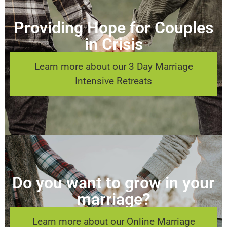
Providing Hope for Couples
in Crisis
Learn more about our 3 Day Marriage
Intensive Retreats
Do you want to grow in your
marriage?
Learn more about our Online Marriage