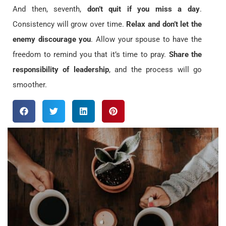
And then, seventh,
don’t quit if you miss a day
.
Consistency will grow over time.
Relax and don’t let the
enemy discourage you
. Allow your spouse to have the
freedom to remind you that it’s time to pray.
Share the
responsibility of leadership
, and the process will go
smoother.