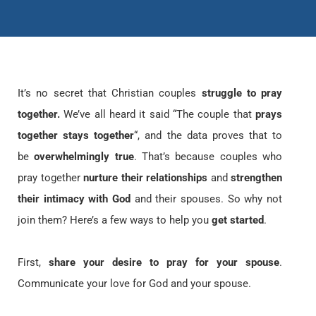
It’s no secret that Christian couples
struggle to pray
together.
We’ve all heard it said “The couple that
prays
together stays together
“, and the data proves that to
be
overwhelmingly true
. That’s because couples who
pray together
nurture their relationships
and
strengthen
their intimacy with God
and their spouses. So why not
join them? Here’s a few ways to help you
get started
.
First,
share your desire to pray for your spouse
.
Communicate your love for God and your spouse.