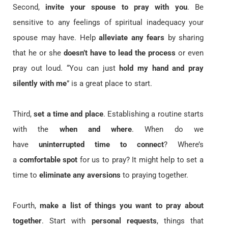
Second,
invite your spouse to pray with you
. Be
sensitive to any feelings of spiritual inadequacy your
spouse may have. Help
alleviate any fears
by sharing
that he or she
doesn’t have to lead the process
or even
pray out loud. “You can just
hold my hand and pray
silently with me
” is a great place to start.
Third,
set a time and place
. Establishing a routine starts
with the
when and where
. When do we
have
uninterrupted time to connect
? Where’s
a
comfortable spot
for us to pray? It might help to set a
time to
eliminate any aversions
to praying together.
Fourth,
make a list of things you want to pray about
together
. Start with
personal requests
, things that