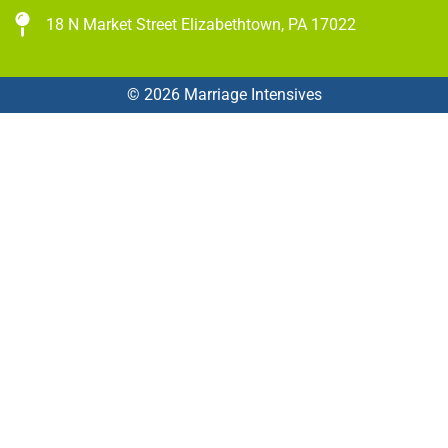
18 N Market Street Elizabethtown, PA 17022
© 2026 Marriage Intensives