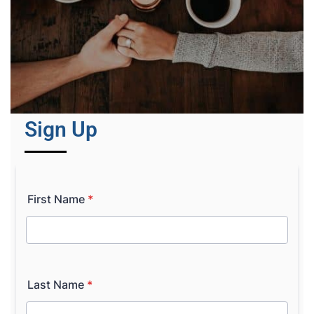
Sign Up