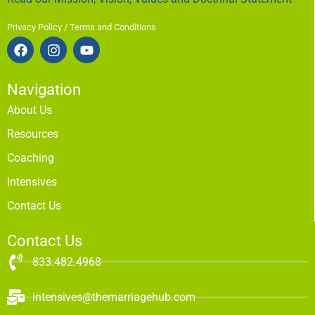
Privacy Policy / Terms and Conditions
Navigation
About Us
Resources
Coaching
Intensives
Contact Us
Contact Us
833.482.4968
intensives@themarriagehub.com