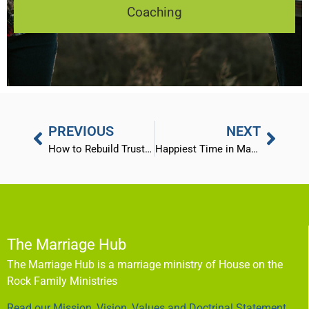
Coaching
PREVIOUS
NEXT
How to Rebuild Trust After an Affair – Part 2 (the offended)
Happiest Time in Marriage
The Marriage Hub
The Marriage Hub is a marriage ministry of House on the
Rock Family Ministries
Read our Mission, Vision, Values and Doctrinal Statement