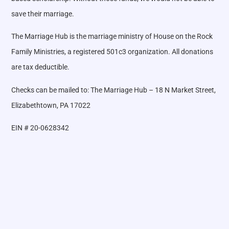
save their marriage.
The Marriage Hub is the marriage ministry of House on the Rock
Family Ministries, a registered 501c3 organization. All donations
are tax deductible.
Checks can be mailed to: The Marriage Hub – 18 N Market Street,
Elizabethtown, PA 17022
EIN # 20-0628342