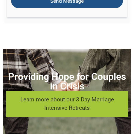
Providing Hope for Couples
in Crisis
Learn more about our 3 Day Marriage
Intensive Retreats