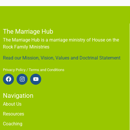
The Marriage Hub
The Marriage Hub is a marriage ministry of House on the
Rock Family Ministries
Read our Mission, Vision, Values and Doctrinal Statement
Privacy Policy / Terms and Conditions
Navigation
About Us
Resources
Coaching