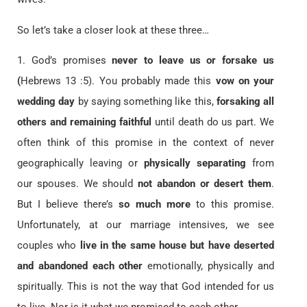
So let’s take a closer look at these three…
1. God’s promises
never to leave us or forsake us
(
Hebrews 13 :5). You probably made this
vow on your
wedding day
by saying something like this,
forsaking all
others and remaining faithful
until death do us part. We
often think of this promise in the context of never
geographically leaving or
physically separating
from
our spouses. We should
not abandon or desert them
.
But I believe there’s
so much more
to this promise.
Unfortunately, at our marriage intensives, we see
couples who
live in the same house but have deserted
and abandoned each other
emotionally, physically and
spiritually. This is not the way that God intended for us