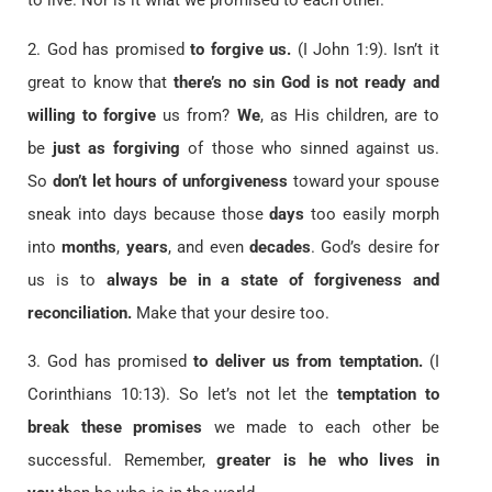
to live. Nor is it what we promised to each other.
2. God has promised
to forgive us.
(I John 1:9). Isn’t it
great to know that
there’s no sin God is not ready and
willing to forgive
us from?
We
, as His children, are to
be
just as forgiving
of those who sinned against us.
So
don’t let hours of unforgiveness
toward your spouse
sneak into days because those
days
too easily morph
into
months
,
years
, and even
decades
. God’s desire for
us is to
always be in a state of forgiveness and
reconciliation.
Make that your desire too.
3. God has promised
to deliver us from temptation.
(I
Corinthians 10:13). So let’s not let the
temptation to
break these promises
we made to each other be
successful. Remember,
greater is he who lives in