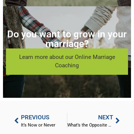
Do you want to grow in your
marriage?
Learn more about our Online Marriage
Coaching
PREVIOUS
NEXT
It’s Now or Never
What’s the Opposite of Love?