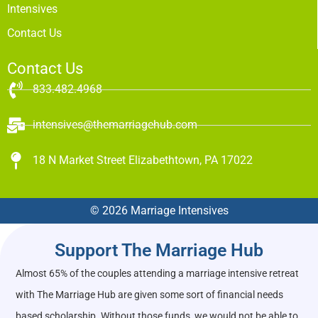
Intensives
Contact Us
Contact Us
833.482.4968
intensives@themarriagehub.com
18 N Market Street Elizabethtown, PA 17022
© 2026 Marriage Intensives
Support The Marriage Hub
Almost 65% of the couples attending a marriage intensive retreat
with The Marriage Hub are given some sort of financial needs
based scholarship. Without those funds, we would not be able to