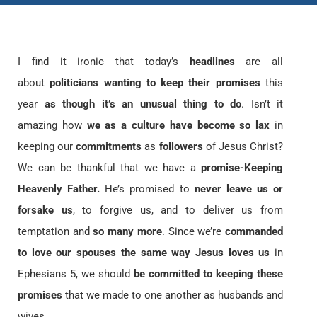
I find it ironic that today’s
headlines
are all
about
politicians wanting to keep their promises
this
year
as though it’s an unusual thing to do
. Isn’t it
amazing how
we as a culture have become so lax
in
keeping our
commitments
as
followers
of Jesus Christ?
We can be thankful that we have a
promise-Keeping
Heavenly Father.
He’s promised to
never leave us or
forsake us
, to forgive us, and to deliver us from
temptation and
so many more
. Since we’re
commanded
to love our spouses the same way Jesus loves us
in
Ephesians 5, we should
be committed to keeping these
promises
that we made to one another as husbands and
wives.