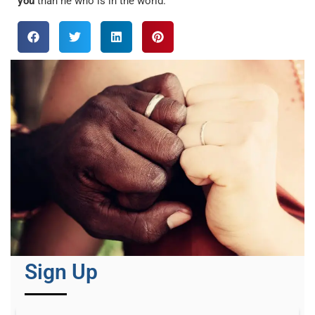
you
than he who is in the world.
Sign Up