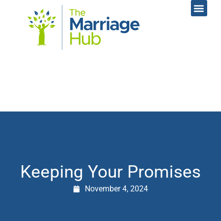
Online Coac
Contact Us
Keeping Your Promises
November 4, 2024