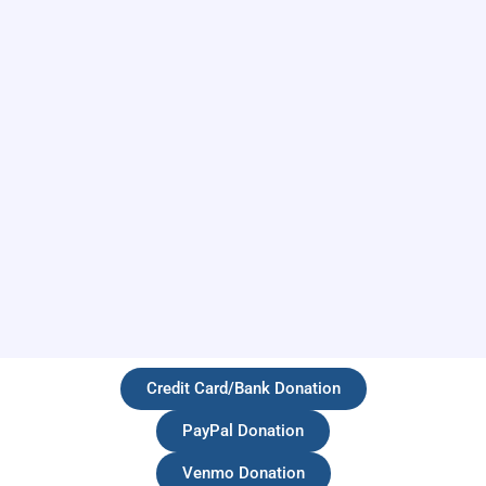
Credit Card/Bank Donation
PayPal Donation
Venmo Donation