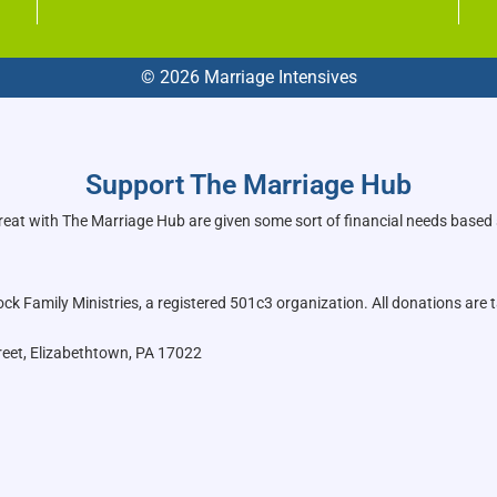
© 2026 Marriage Intensives
Support The Marriage Hub
reat with The Marriage Hub are given some sort of financial needs based
k Family Ministries, a registered 501c3 organization. All donations are t
reet, Elizabethtown, PA 17022