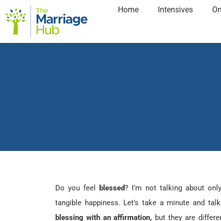
Home
Intensives
On
Do you feel
blessed
? I’m not talking about onl
tangible happiness. Let’s take a minute and ta
blessing with an affirmation,
but they are differ