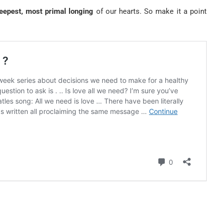
eepest, most primal longing
of our hearts. So make it a point