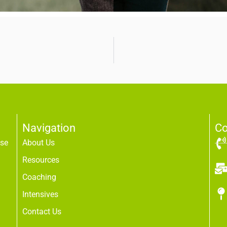
Navigation
Co
use
About Us
Resources
Coaching
Intensives
Contact Us