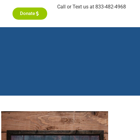
Call or Text us at 833-482-4968
Donate