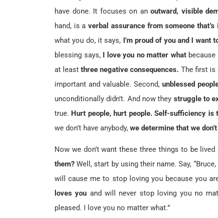
have done. It focuses on an
outward, visible dem
hand, is a
verbal assurance from someone that’s i
what you do, it says,
I’m proud of you and I want t
blessing says,
I love you no matter what
because 
at least
three negative consequences.
The first is
important and valuable. Second,
unblessed people
unconditionally didn’t. And now they
struggle to e
true.
Hurt people, hurt people.
Self-sufficiency is
we don’t have anybody,
we determine that we don’t
Now we don’t want these three things to be lived 
them?
Well, start by using their name. Say, “Bruce,
will cause me to stop loving you because you a
loves you
and will never stop loving you no ma
pleased. I love you no matter what.”