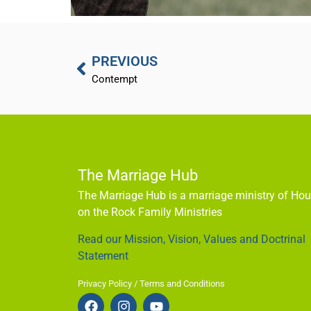
PREVIOUS
Contempt
The Marriage Hub
The Marriage Hub is a marriage ministry of Ho
on the Rock Family Ministries
Read our Mission, Vision, Values and Doctrinal
Statement
Privacy Policy / Terms and Conditions