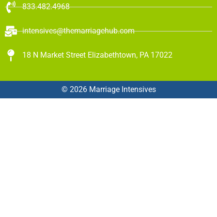
833.482.4968
intensives@themarriagehub.com
18 N Market Street Elizabethtown, PA 17022
© 2026 Marriage Intensives