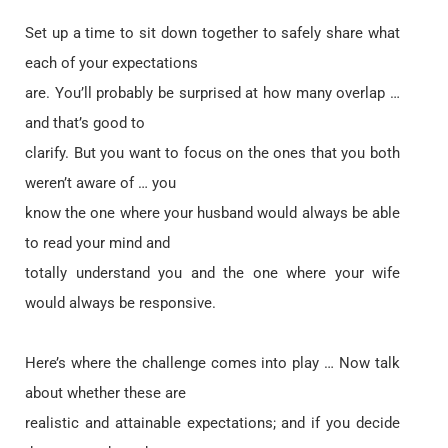
Set up a time to sit down together to safely share what
each of your expectations
are. You’ll probably be surprised at how many overlap …
and that’s good to
clarify. But you want to focus on the ones that you both
weren’t aware of … you
know the one where your husband would always be able
to read your mind and
totally understand you and the one where your wife
would always be responsive.
Here’s where the challenge comes into play … Now talk
about whether these are
realistic and attainable expectations; and if you decide