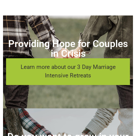
Providing Hope for Couples
in Crisis
Learn more about our 3 Day Marriage
Intensive Retreats