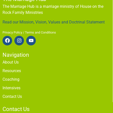
The Marriage Hub is a marriage ministry of House on the
Rock Family Ministries
Read our Mission, Vision, Values and Doctrinal Statement
Privacy Policy / Terms and Conditions
Navigation
About Us
Resources
Coaching
Intensives
Contact Us
Contact Us