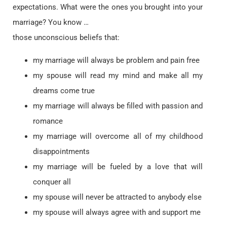
expectations. What were the ones you brought into your
marriage? You know …
those unconscious beliefs that:
my marriage will always be problem and pain free
my spouse will read my mind and make all my
dreams come true
my marriage will always be filled with passion and
romance
my marriage will overcome all of my childhood
disappointments
my marriage will be fueled by a love that will
conquer all
my spouse will never be attracted to anybody else
my spouse will always agree with and support me