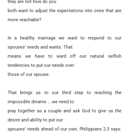
they are not how do you
both want to adjust the expectations into ones that are
more reachable?
In a healthy marriage we want to respond to our
spouses’ needs and wants. That
means we have to ward off our natural selfish
tendencies to put our needs over
those of our spouse.
That brings us to our third step to reaching the
impossible dreams … we need to
pray together as a couple and ask God to give us the
desire and ability to put our
spouses’ needs ahead of our own. Philippians 2:3 says: