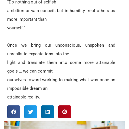
“Do nothing out of selfish
ambition or vain conceit, but in humility treat others as
more important than
yourself.”
Once we bring our unconscious, unspoken and
unrealistic expectations into the
light and translate them into some more attainable
goals … we can commit
ourselves toward working to making what was once an
impossible dream an
attainable reality.