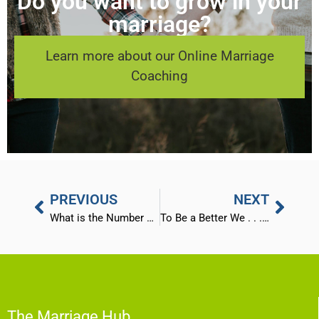
Do you want to grow in your
marriage?
Learn more about our Online Marriage
Coaching
PREVIOUS
NEXT
What is the Number One Problem We See in Marriages?
To Be a Better We . . . Become a Better Me!
The Marriage Hub