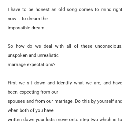
I have to be honest an old song comes to mind right
now … to dream the
impossible dream …
So how do we deal with all of these unconscious,
unspoken and unrealistic
marriage expectations?
First we sit down and identify what we are, and have
been, expecting from our
spouses and from our marriage. Do this by yourself and
when both of you have
written down your lists move onto step two which is to
…