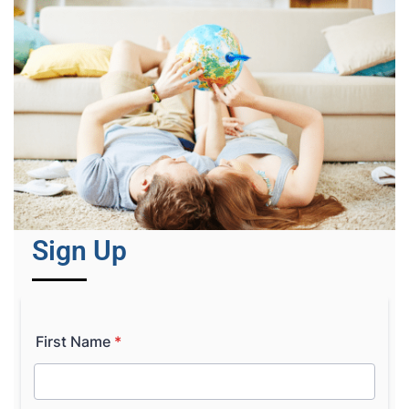
Sign Up