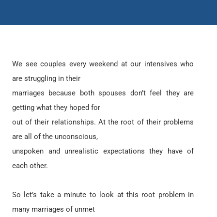
We see couples every weekend at our intensives who
are struggling in their
marriages because both spouses don’t feel they are
getting what they hoped for
out of their relationships. At the root of their problems
are all of the unconscious,
unspoken and unrealistic expectations they have of
each other.
So let’s take a minute to look at this root problem in
many marriages of unmet