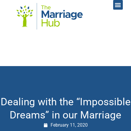
Online Coac
Contact Us
Dealing with the “Impossible
Dreams” in our Marriage
February 11, 2020