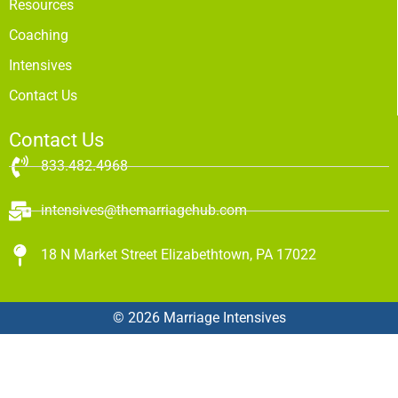
Resources
Coaching
Intensives
Contact Us
Contact Us
833.482.4968
intensives@themarriagehub.com
18 N Market Street Elizabethtown, PA 17022
© 2026 Marriage Intensives