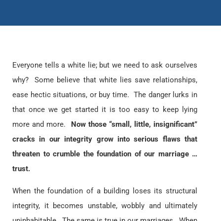
Everyone tells a white lie; but we need to ask ourselves
why? Some believe that white lies save relationships,
ease hectic situations, or buy time. The danger lurks in
that once we get started it is too easy to keep lying
more and more.
Now those “small, little, insignificant”
cracks in our integrity grow into serious flaws that
threaten to crumble the foundation of our marriage …
trust.
When the foundation of a building loses its structural
integrity, it becomes unstable, wobbly and ultimately
uninhabitable. The same is true in our marriages. When