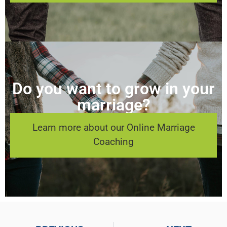
Do you want to grow in your
marriage?
Learn more about our Online Marriage
Coaching