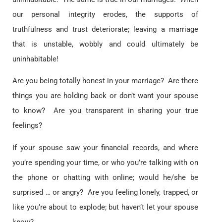
our personal integrity erodes, the supports of
truthfulness and trust deteriorate; leaving a marriage
that is unstable, wobbly and could ultimately be
uninhabitable!
Are you being totally honest in your marriage? Are there
things you are holding back or don’t want your spouse
to know? Are you transparent in sharing your true
feelings?
If your spouse saw your financial records, and where
you’re spending your time, or who you’re talking with on
the phone or chatting with online; would he/she be
surprised … or angry? Are you feeling lonely, trapped, or
like you’re about to explode; but haven’t let your spouse
know?