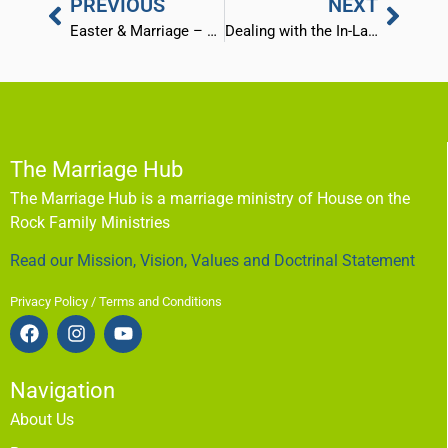
PREVIOUS
NEXT
Easter & Marriage – God’s 3 Step Plan
Dealing with the In-Laws and “Outlaws” (Part 1)
The Marriage Hub
The Marriage Hub is a marriage ministry of House on the
Rock Family Ministries
Read our Mission, Vision, Values and Doctrinal Statement
Privacy Policy / Terms and Conditions
Navigation
About Us