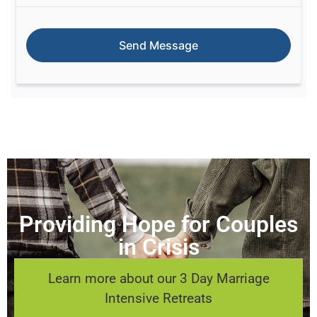
Providing Hope for Couples
in Crisis
Learn more about our 3 Day Marriage
Intensive Retreats