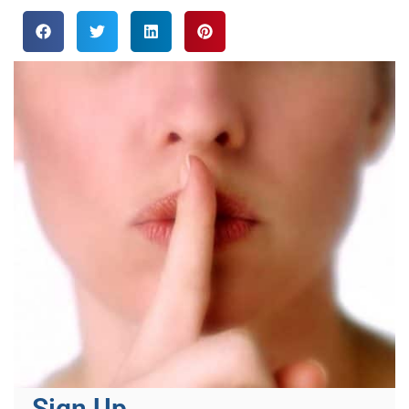
Sign Up