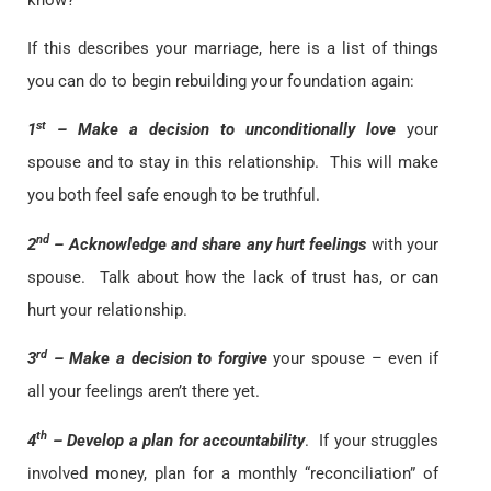
If this describes your marriage, here is a list of things
you can do to begin rebuilding your foundation again:
st
1
– Make a decision to unconditionally love
your
spouse and to stay in this relationship. This will make
you both feel safe enough to be truthful.
nd
2
– Acknowledge and share any hurt feelings
with your
spouse. Talk about how the lack of trust has, or can
hurt your relationship.
rd
3
– Make a decision to forgive
your spouse – even if
all your feelings aren’t there yet.
th
4
– Develop a plan for accountability
. If your struggles
involved money, plan for a monthly “reconciliation” of