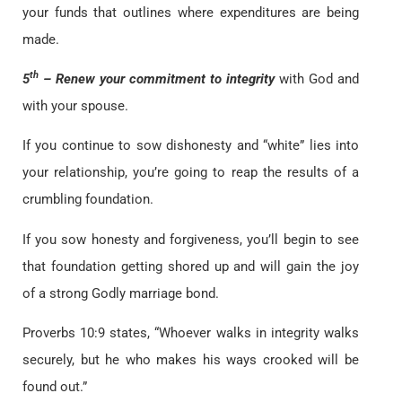
your funds that outlines where expenditures are being
made.
th
5
– Renew your commitment to integrity
with God and
with your spouse.
If you continue to sow dishonesty and “white” lies into
your relationship, you’re going to reap the results of a
crumbling foundation.
If you sow honesty and forgiveness, you’ll begin to see
that foundation getting shored up and will gain the joy
of a strong Godly marriage bond.
Proverbs 10:9 states, “Whoever walks in integrity walks
securely, but he who makes his ways crooked will be
found out.”