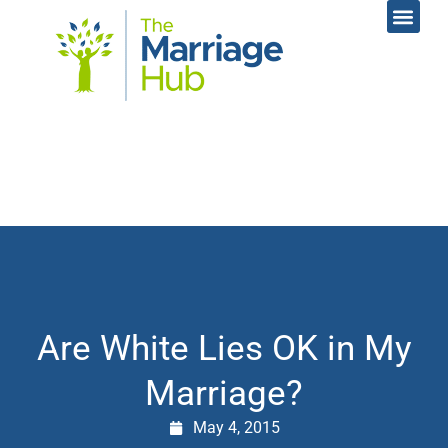
Online Coac
Contact Us
Are White Lies OK in My
Marriage?
May 4, 2015