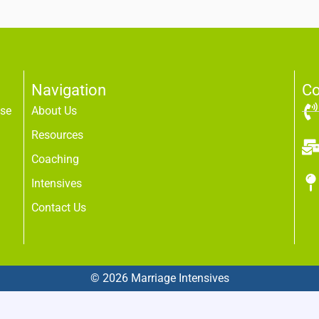
Navigation
Co
use
About Us
Resources
Coaching
Intensives
Contact Us
© 2026 Marriage Intensives