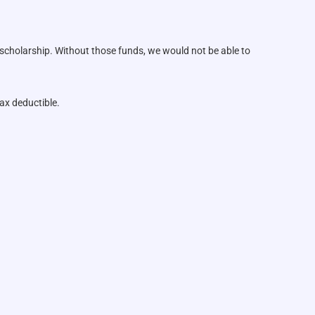
 scholarship. Without those funds, we would not be able to
ax deductible.