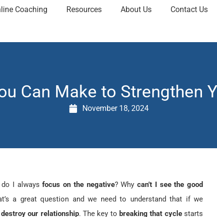
line Coaching
Resources
About Us
Contact Us
ou Can Make to Strengthen Y
November 18, 2024
 do I always
focus on the negative
? Why
can’t I see the good
at’s a great question and we need to understand that if we
destroy our relationship
. The key to
breaking that cycle
starts