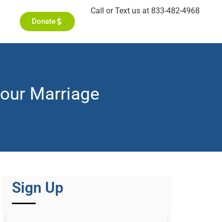
Call or Text us at 833-482-4968
Donate
our Marriage
Sign Up