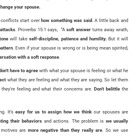
change your spouse.
conflicts start over
how something was said
. A little back and
 attacks
. Proverbs 15:1 says, “A
soft answer
turns away wrath,
tone
will take
self-discipline, patience and humility.
But it will
pattern
. Even if your spouse is wrong or is being mean spirited,
versation with a soft response
.
don’t have to agree
with what your spouse is feeling or what he
ect
what they are feeling and what they are saying. So let them
they’re feeling and what their concerns are.
Don’t belittle
the
ng. It’s
easy for us to assign how we think
our spouses are
ting their behaviors
and actions. The problem is
we usually
d motives are
more negative than they really are
. So we use