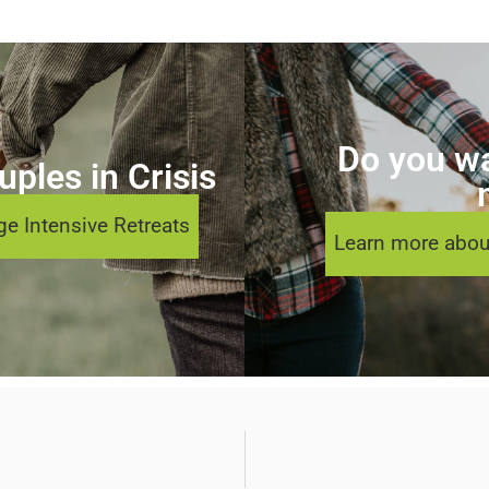
Do you wa
ples in Crisis
e Intensive Retreats
Learn more abou