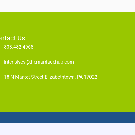
ntact Us
833.482.4968
intensives@themarriagehub.com
18 N Market Street Elizabethtown, PA 17022