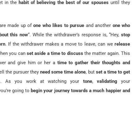
et in the
habit of believing the best of our spouses
until they
 are made up of
one who likes to pursue
and another
one who
about this now
“. While the withdrawer’s response is, “Hey,
stop
ern
. If the withdrawer makes a move to leave, can we
release
when you can
set aside a time to discuss
the matter again. This
wer and give him or her a
time to gather their thoughts and
tell the pursuer they
need some time alone
, but
set a time to get
m. As you work at watching your
tone
,
validating
your
 you’re going to
begin your journey towards a much happier and