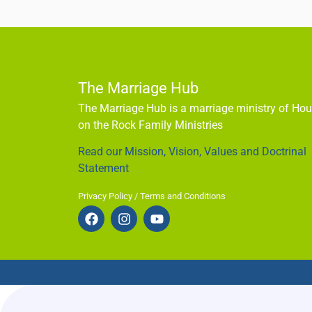
The Marriage Hub
The Marriage Hub is a marriage ministry of Ho
on the Rock Family Ministries
Read our Mission, Vision, Values and Doctrinal
Statement
Privacy Policy / Terms and Conditions