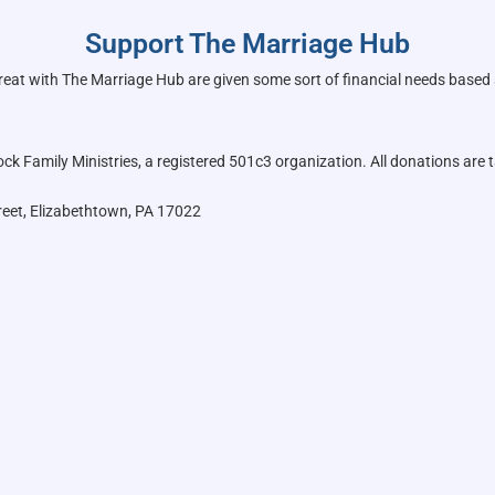
Support The Marriage Hub
reat with The Marriage Hub are given some sort of financial needs based
k Family Ministries, a registered 501c3 organization. All donations are t
reet, Elizabethtown, PA 17022