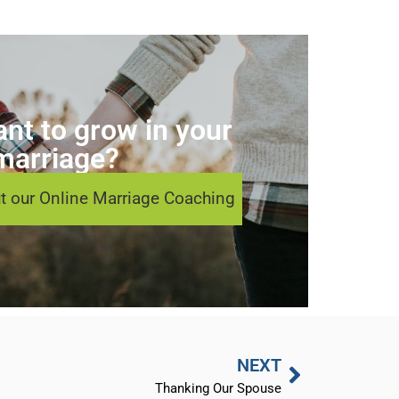
nt to grow in your
marriage?
t our Online Marriage Coaching
NEXT
Thanking Our Spouse