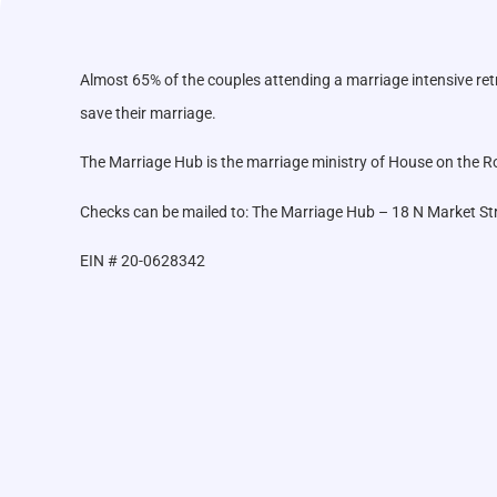
Almost 65% of the couples attending a marriage intensive ret
save their marriage.
The Marriage Hub is the marriage ministry of House on the Roc
Checks can be mailed to: The Marriage Hub – 18 N Market St
EIN # 20-0628342