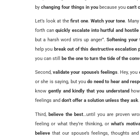
by
changing four things in you
because you
can’t 
Let’s look at the
first one
.
Watch your tone
. Many 
forth can
quickly escalate into hurtful and hostile
but a harsh word stirs up anger”.
Softening your 
help you
break out of this destructive escalation 
you can still
be the one to turn the tide of the con
Second,
validate your spouse’s feelings
. Hey, you
or she is saying, but you
do need to hear and resp
know
gently and kindly that you understand
how 
feelings and
don’t offer a solution unless they ask
.
Third,
believe the best
…until you are proven wro
feeling or what they’re thinking, or
what’s motiva
believe
that our spouse’s feelings, thoughts an