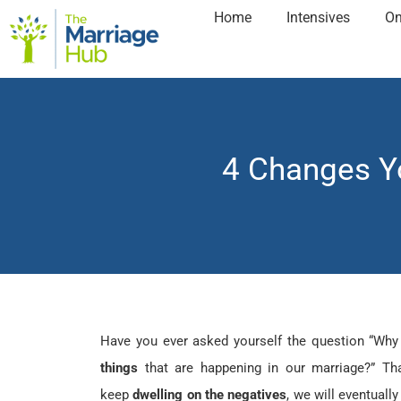
Home
Intensives
On
4 Changes Y
Have you ever asked yourself the question “Why
things
that are happening in our marriage?” Th
keep
dwelling on the negatives
, we will eventually