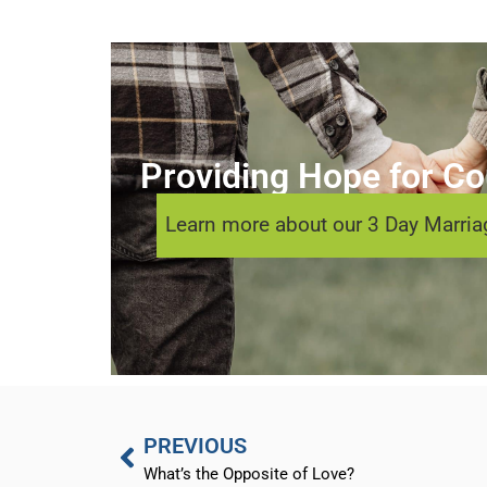
Providing Hope for Cou
Learn more about our 3 Day Marriag
PREVIOUS
What’s the Opposite of Love?