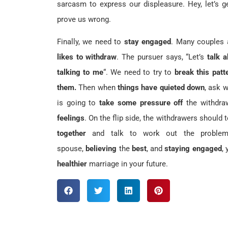
sarcasm to express our displeasure. Hey, let’s g
prove us wrong.
Finally, we need to
stay engaged
. Many couples
likes to withdraw
. The pursuer says, “Let’s
talk 
talking to me
“. We need to try to
break this patt
them.
Then when
things have quieted down
, ask 
is going to
take some pressure off
the withdra
feelings
. On the flip side, the withdrawers should 
together
and talk to work out the proble
spouse,
believing
the
best
, and
staying engaged
,
healthier
marriage in your future.