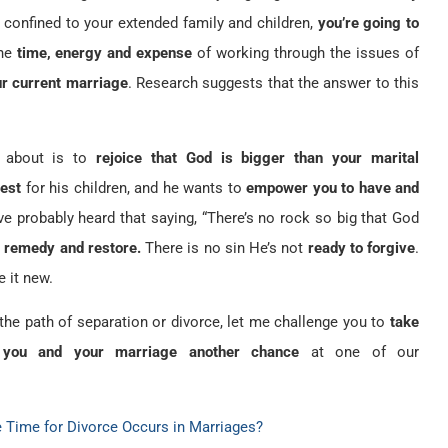
 confined to your extended family and children,
you’re going to
he
time, energy and expense
of working through the issues of
ur current marriage
. Research suggests that the answer to this
nk about is to
rejoice that God is bigger than your marital
best
for his children, and he wants to
empower you to have and
ve probably heard that saying, “There’s no rock so big that God
t remedy and restore.
There is no sin He’s not
ready to forgive
.
e it new.
the path of separation or divorce, let me challenge you to
take
 you and your marriage another chance
at one of our
Time for Divorce Occurs in Marriages?