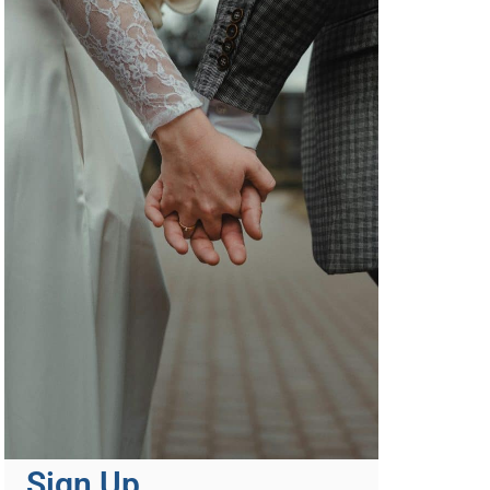
Sign Up