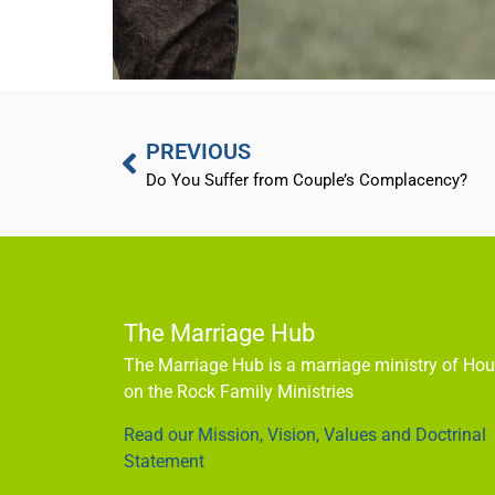
PREVIOUS
Do You Suffer from Couple’s Complacency?
The Marriage Hub
The Marriage Hub is a marriage ministry of Ho
on the Rock Family Ministries
Read our Mission, Vision, Values and Doctrinal
Statement