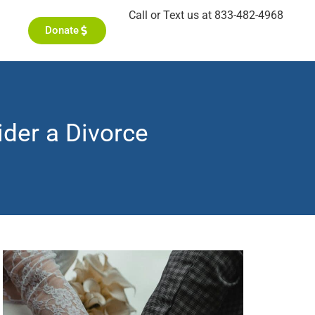
Call or Text us at 833-482-4968
Donate
der a Divorce