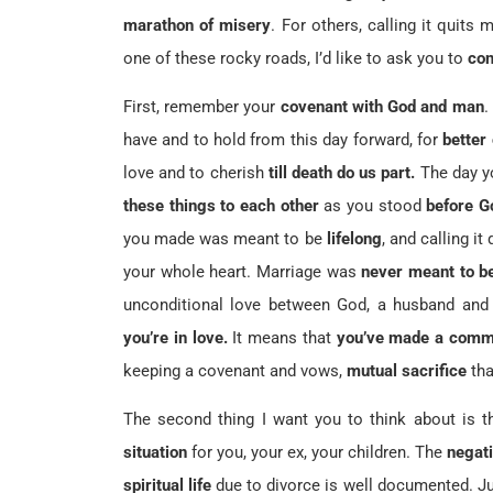
marathon of misery
. For others, calling it quits
one of these rocky roads, I’d like to ask you to
con
First, remember your
covenant with God and man
.
have and to hold from this day forward, for
better
love and to cherish
till death do us part.
The day y
these things to each other
as you stood
before G
you made was meant to be
lifelong
, and calling i
your whole heart. Marriage was
never meant to b
unconditional love between God, a husband and 
you’re in love.
It means that
you’ve made a comm
keeping a covenant and vows,
mutual sacrifice
tha
The second thing I want you to think about is 
situation
for you, your ex, your children. The
negati
spiritual life
due to divorce is well documented. Ju