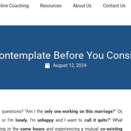
line Coaching
Resources
About Us
Contact Us
Contemplate Before You Consi
August 12, 2024
e questions? “Am I the
only one working on this marriage
?” Or,
”
or I’m
lonely
, I’m
unhappy
and I want to
call it quits
?” What
ing in the
same house
and experiencing a mutual
co-existing