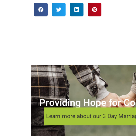
Providing Hope for Cou
Learn more about our 3 Day Marriag