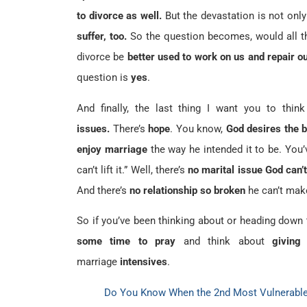
to divorce as well.
But the devastation is not only
suffer, too.
So the question becomes, would all t
divorce be
better used to work on us and repair o
question is
yes
.
And finally, the last thing I want you to thi
issues.
There’s
hope
. You know,
God desires the 
enjoy marriage
the way he intended it to be. You’
can’t lift it.” Well, there’s
no marital issue God can’
And there’s
no relationship so broken
he can’t mak
So if you’ve been thinking about or heading down 
some time to pray
and think about
giving
marriage
intensives
.
Do You Know When the 2nd Most Vulnerable 