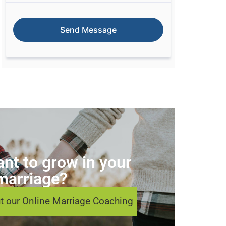
nt to grow in your
marriage?
t our Online Marriage Coaching