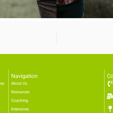
Navigation
Co
use
About Us
Resources
Coaching
Intensives