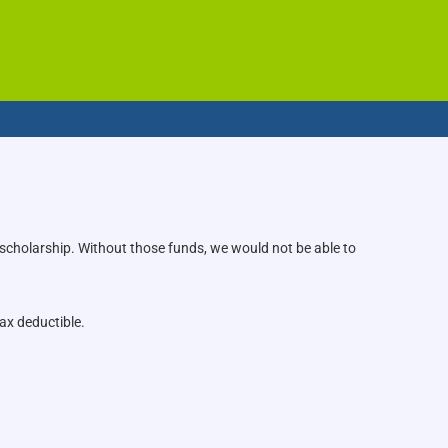
 scholarship. Without those funds, we would not be able to
ax deductible.