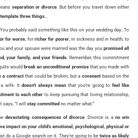
 means
separation or divorce
. But before you travel down either
template three things
…
 You probably said something like this on your wedding day…To
 or for worse
, for
richer for poorer
, in sickness and in health, to
ou and your spouse were married was the day you
promised all
od, your family, and your friends.
Remember, this commitment
t quits would
break an unconditional promise
that you made with
e a contract
that could be broken, but a
covenant
based on the
a wife. It
doesn’t always mean
that you’re going to
feel like
itment to each other
to keep pursuing that loving relationship,
t says, “I will
stay committed
no matter what.”
the
devastating consequences of divorce
. Divorce is a
no win
ve impact on your child’s emotional, psychological, physical or
st do a Google search on it. They’re going to be
twice as likely