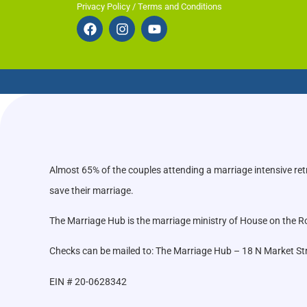
Privacy Policy / Terms and Conditions
Almost 65% of the couples attending a marriage intensive ret
save their marriage.
The Marriage Hub is the marriage ministry of House on the Roc
Checks can be mailed to: The Marriage Hub – 18 N Market St
EIN # 20-0628342