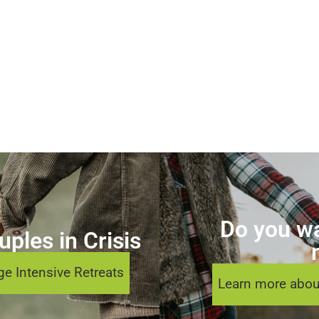
Do you wa
ples in Crisis
e Intensive Retreats
Learn more abou