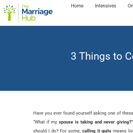
Home
Intensives
On
3 Things to 
Have you ever found yourself asking one of thes
“What if my
spouse is taking and never giving?
should I do? For some,
calling it quits
means liv