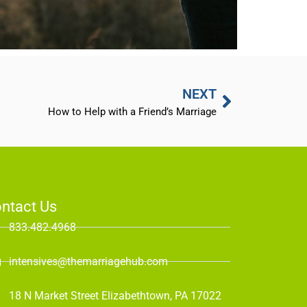
NEXT
How to Help with a Friend’s Marriage
ntact Us
833.482.4968
intensives@themarriagehub.com
18 N Market Street Elizabethtown, PA 17022