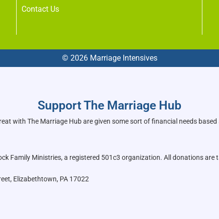
Contact Us
© 2026 Marriage Intensives
Support The Marriage Hub
reat with The Marriage Hub are given some sort of financial needs based
k Family Ministries, a registered 501c3 organization. All donations are t
reet, Elizabethtown, PA 17022