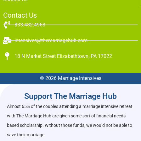
Contact Us
833.482.4968
intensives@themarriagehub.com
18 N Market Street Elizabethtown, PA 17022
© 2026 Marriage Intensives
Support The Marriage Hub
Almost 65% of the couples attending a marriage intensive retreat
with The Marriage Hub are given some sort of financial needs
based scholarship. Without those funds, we would not be able to
save their marriage.