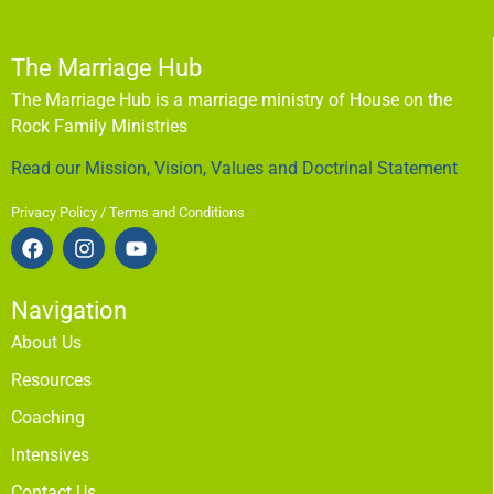
The Marriage Hub
The Marriage Hub is a marriage ministry of House on the
Rock Family Ministries
Read our Mission, Vision, Values and Doctrinal Statement
Privacy Policy / Terms and Conditions
Navigation
About Us
Resources
Coaching
Intensives
Contact Us