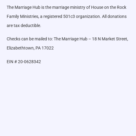
The Marriage Hub is the marriage ministry of House on the Rock
Family Ministries, a registered 501c3 organization. All donations
are tax deductible.
Checks can be mailed to: The Marriage Hub – 18 N Market Street,
Elizabethtown, PA 17022
EIN # 20-0628342