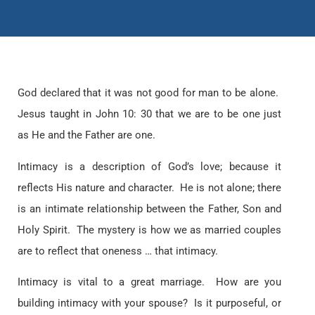
God declared that it was not good for man to be alone.
Jesus taught in John 10: 30 that we are to be one just
as He and the Father are one.
Intimacy is a description of God’s love; because it
reflects His nature and character. He is not alone; there
is an intimate relationship between the Father, Son and
Holy Spirit. The mystery is how we as married couples
are to reflect that oneness … that intimacy.
Intimacy is vital to a great marriage. How are you
building intimacy with your spouse? Is it purposeful, or