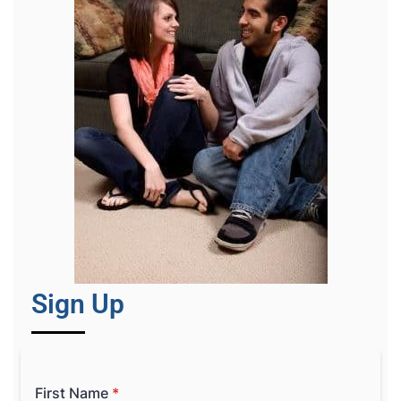
Sign Up