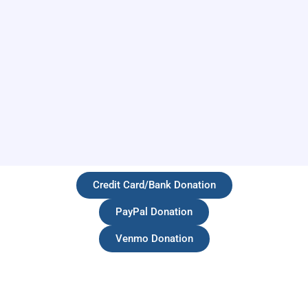
Credit Card/Bank Donation
PayPal Donation
Venmo Donation