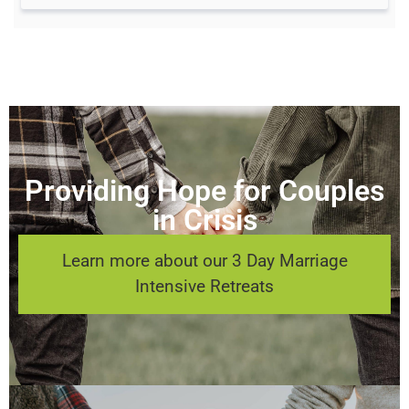
Providing Hope for Couples
in Crisis
Learn more about our 3 Day Marriage
Intensive Retreats