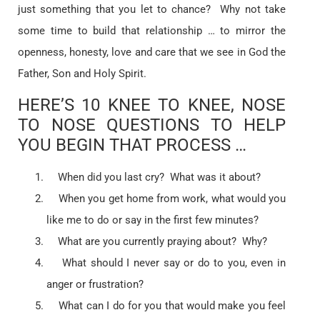
just something that you let to chance? Why not take
some time to build that relationship … to mirror the
openness, honesty, love and care that we see in God the
Father, Son and Holy Spirit.
HERE’S 10 KNEE TO KNEE, NOSE
TO NOSE QUESTIONS TO HELP
YOU BEGIN THAT PROCESS …
When did you last cry? What was it about?
When you get home from work, what would you
like me to do or say in the first few minutes?
What are you currently praying about? Why?
What should I never say or do to you, even in
anger or frustration?
What can I do for you that would make you feel