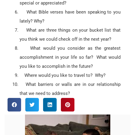
special or appreciated?
What Bible verses have been speaking to you
lately? Why?
What are three things on your bucket list that
you think we could check off in the next year?
What would you consider as the greatest
accomplishment in your life so far? What would
you like to accomplish in the future?
Where would you like to travel to? Why?
What barriers or walls are in our relationship
that we need to address?