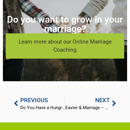
Do you want to grow in your
marriage?
Learn more about our Online Marriage
Coaching
PREVIOUS
NEXT
Do You Have a Hungry Heart?
Easter & Marriage – God’s 3 Step Plan