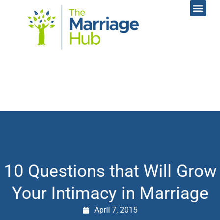
Online Coac
Contact Us
10 Questions that Will Grow
Your Intimacy in Marriage
April 7, 2015