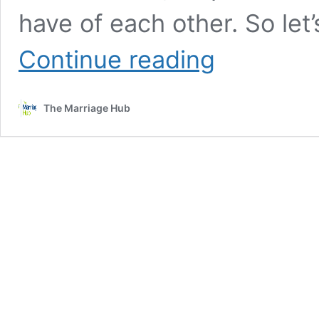
have of each other. So let’
Dealing
Continue reading
with
the
“Impossible
The Marriage Hub
Dreams”
in
our
Marriage