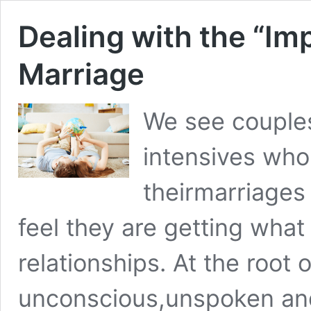
Dealing with the “Im
Marriage
We see couple
intensives who 
theirmarriages
feel they are getting what
relationships. At the root o
unconscious,unspoken and 